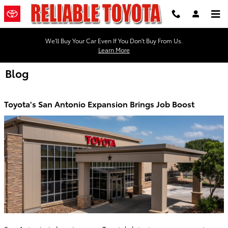
Skip to main content
We'll Buy Your Car Even If You Don't Buy From Us.
Learn More
Blog
Toyota's San Antonio Expansion Brings Job Boost