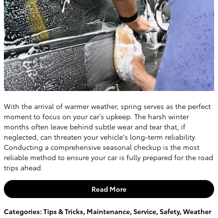
With the arrival of warmer weather, spring serves as the perfect
moment to focus on your car’s upkeep. The harsh winter
months often leave behind subtle wear and tear that, if
neglected, can threaten your vehicle's long-term reliability.
Conducting a comprehensive seasonal checkup is the most
reliable method to ensure your car is fully prepared for the road
trips ahead.
Read More
Categories
:
Tips & Tricks
,
Maintenance
,
Service
,
Safety
,
Weather