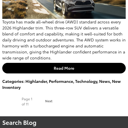
Toyota has made all-wheel drive (AWD) standard across every
2026 Highlander trim. This three-row SUV delivers a versatile
blend of comfort and capability, making it well-suited for both
daily driving and outdoor adventures. The AWD system works in
harmony with a turbocharged engine and automatic
transmission, giving the Highlander confident performance in a
wide range of conditions.
Read More
Categories
:
Highlander
,
Performance
,
Technology
,
News
,
New
Inventory
Page
1
Next
of 11
Search Blog