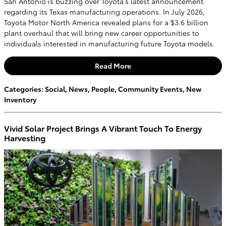
San Antonio is buzzing over Toyota’s latest announcement
regarding its Texas manufacturing operations. In July 2026,
Toyota Motor North America revealed plans for a $3.6 billion
plant overhaul that will bring new career opportunities to
individuals interested in manufacturing future Toyota models.
Read More
Categories
:
Social
,
News
,
People
,
Community Events
,
New
Inventory
Vivid Solar Project Brings A Vibrant Touch To Energy
Harvesting