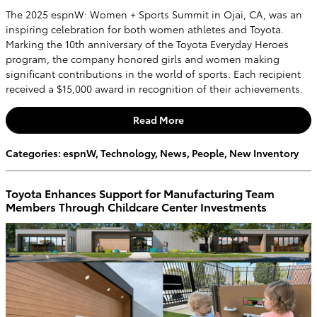
The 2025 espnW: Women + Sports Summit in Ojai, CA, was an
inspiring celebration for both women athletes and Toyota.
Marking the 10th anniversary of the Toyota Everyday Heroes
program, the company honored girls and women making
significant contributions in the world of sports. Each recipient
received a $15,000 award in recognition of their achievements.
Read More
Categories
:
espnW
,
Technology
,
News
,
People
,
New Inventory
Toyota Enhances Support for Manufacturing Team
Members Through Childcare Center Investments