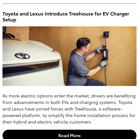
Toyota and Lexus Introduce Treehouse for EV Charger
Setup
As more electric options enter the market, drivers are benefiting
from advancements in both EVs and charging systems. Toyota
and Lexus have joined forces with Treehouse, a software-
powered platform, to simplify the home installation process for
their hybrid and electric vehicle customers.
Read More