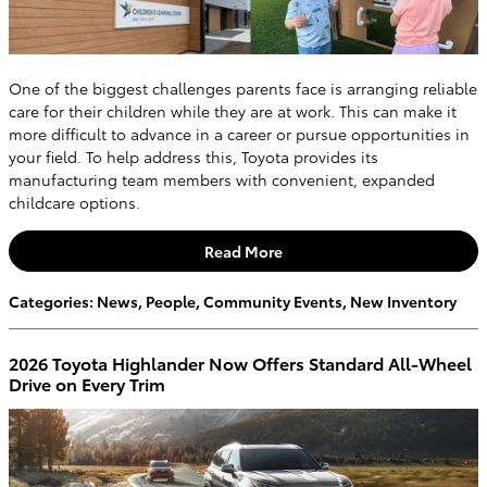
One of the biggest challenges parents face is arranging reliable
care for their children while they are at work. This can make it
more difficult to advance in a career or pursue opportunities in
your field. To help address this, Toyota provides its
manufacturing team members with convenient, expanded
childcare options.
Read More
Categories
:
News
,
People
,
Community Events
,
New Inventory
2026 Toyota Highlander Now Offers Standard All-Wheel
Drive on Every Trim