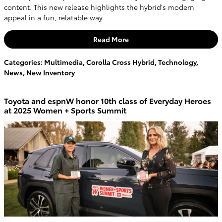
content. This new release highlights the hybrid's modern
appeal in a fun, relatable way.
Read More
Categories
:
Multimedia
,
Corolla Cross Hybrid
,
Technology
,
News
,
New Inventory
Toyota and espnW honor 10th class of Everyday Heroes
at 2025 Women + Sports Summit