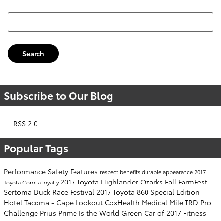
Search Blog
Search
Subscribe to Our Blog
RSS 2.0
Popular Tags
Performance
Safety
Features
respect
benefits
durable
appearance
2017
2017 Toyota Highlander
Ozarks Fall FarmFest
Toyota Corolla
loyalty
Sertoma Duck Race Festival
2017 Toyota 860 Special Edition
Hotel Tacoma - Cape Lookout
CoxHealth Medical Mile
TRD Pro
Challenge
Prius Prime Is the World Green Car of 2017
Fitness