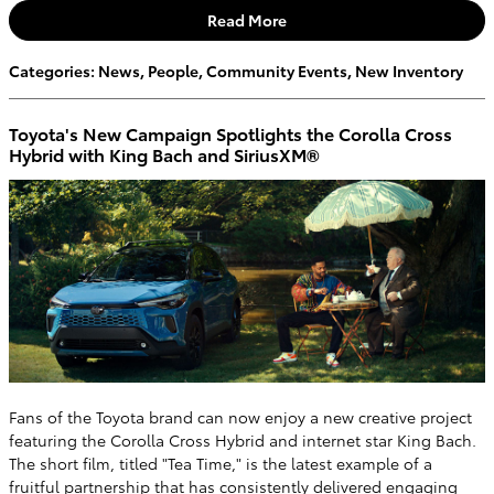
Read More
Categories
:
News
,
People
,
Community Events
,
New Inventory
Toyota's New Campaign Spotlights the Corolla Cross
Hybrid with King Bach and SiriusXM®
Fans of the Toyota brand can now enjoy a new creative project
featuring the Corolla Cross Hybrid and internet star King Bach.
The short film, titled "Tea Time," is the latest example of a
fruitful partnership that has consistently delivered engaging