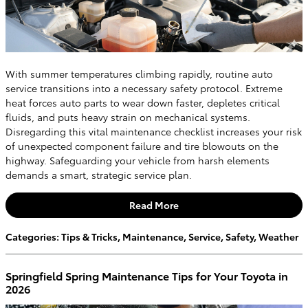
With summer temperatures climbing rapidly, routine auto
service transitions into a necessary safety protocol. Extreme
heat forces auto parts to wear down faster, depletes critical
fluids, and puts heavy strain on mechanical systems.
Disregarding this vital maintenance checklist increases your risk
of unexpected component failure and tire blowouts on the
highway. Safeguarding your vehicle from harsh elements
demands a smart, strategic service plan.
Read More
Categories
:
Tips & Tricks
,
Maintenance
,
Service
,
Safety
,
Weather
Springfield Spring Maintenance Tips for Your Toyota in
2026