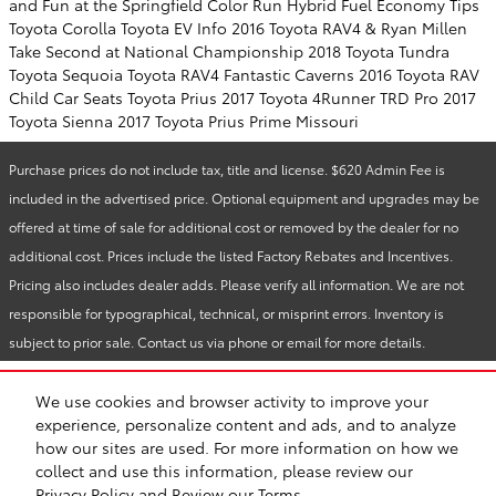
and Fun at the Springfield Color Run
Hybrid Fuel Economy Tips
Toyota Corolla
Toyota EV Info
2016 Toyota RAV4 & Ryan Millen
Take Second at National Championship
2018 Toyota Tundra
Toyota Sequoia Toyota RAV4
Fantastic Caverns
2016 Toyota RAV
Child Car Seats
Toyota Prius
2017 Toyota 4Runner TRD Pro
2017
Toyota Sienna
2017 Toyota Prius Prime
Missouri
Purchase prices do not include tax, title and license. $620 Admin Fee is
included in the advertised price. Optional equipment and upgrades may be
offered at time of sale for additional cost or removed by the dealer for no
additional cost. Prices include the listed Factory Rebates and Incentives.
Pricing also includes dealer adds. Please verify all information. We are not
responsible for typographical, technical, or misprint errors. Inventory is
subject to prior sale. Contact us via phone or email for more details.
We use cookies and browser activity to improve your
BHA
Reliable Toyota
Accessibility
Contact
About
Privacy
Sitemap
experience, personalize content and ads, and to analyze
Recalls
Safety Recalls & Service Campaigns
toyota.com
how our sites are used. For more information on how we
collect and use this information, please review our
Privacy Policy
and
Review our Terms.