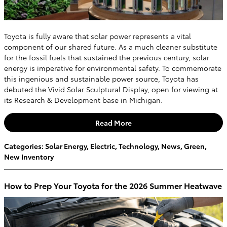
Toyota is fully aware that solar power represents a vital
component of our shared future. As a much cleaner substitute
for the fossil fuels that sustained the previous century, solar
energy is imperative for environmental safety. To commemorate
this ingenious and sustainable power source, Toyota has
debuted the Vivid Solar Sculptural Display, open for viewing at
its Research & Development base in Michigan.
Read More
Categories
:
Solar Energy
,
Electric
,
Technology
,
News
,
Green
,
New Inventory
How to Prep Your Toyota for the 2026 Summer Heatwave