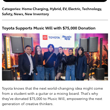
Categories
:
Home Charging
,
Hybrid
,
EV
,
Electric
,
Technology
,
Safety
,
News
,
New Inventory
Toyota Supports Music Will with $75,000 Donation
Toyota knows that the next world-changing idea might come
from a student with a guitar or a mixing board. That’s why
they’ve donated $75,000 to Music Will, empowering the next
generation of creative thinkers.