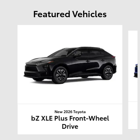
Featured Vehicles
Slide 1 of 6
New 2026 Toyota
bZ XLE Plus Front-Wheel
Drive