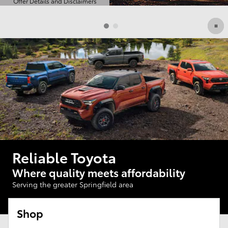
Offer Details and Disclaimers
Open Details Modal
Reliable Toyota
Where quality meets affordability
Serving the greater Springfield area
Shop