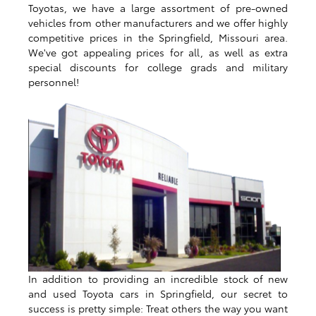
Toyotas, we have a large assortment of pre-owned
vehicles from other manufacturers and we offer highly
competitive prices in the Springfield, Missouri area.
We've got appealing prices for all, as well as extra
special discounts for college grads and military
personnel!
In addition to providing an incredible stock of new
and used Toyota cars in Springfield, our secret to
success is pretty simple: Treat others the way you want