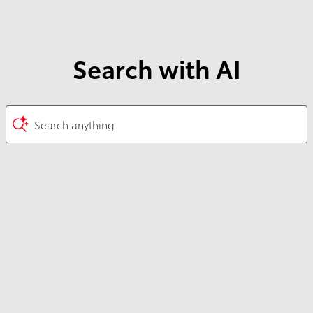
Search with AI
Search anything