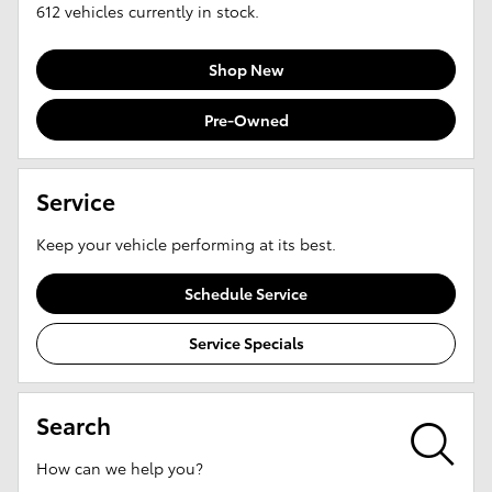
612
vehicles currently in stock.
Shop New
Pre-Owned
Service
Keep your vehicle performing at its best.
Schedule Service
Service Specials
Search
How can we help you?