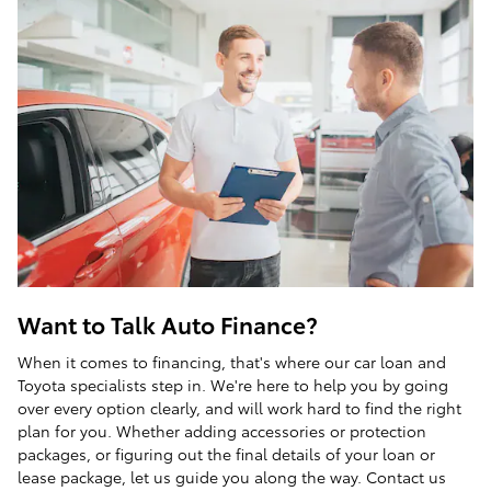
Want to Talk Auto Finance?
When it comes to financing, that's where our car loan and
Toyota specialists step in. We're here to help you by going
over every option clearly, and will work hard to find the right
plan for you. Whether adding accessories or protection
packages, or figuring out the final details of your loan or
lease package, let us guide you along the way. Contact us