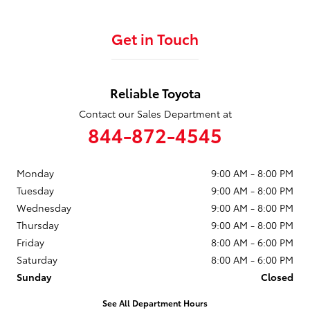
Get in Touch
Reliable Toyota
Contact our Sales Department at
844-872-4545
Monday
9:00 AM - 8:00 PM
Tuesday
9:00 AM - 8:00 PM
Wednesday
9:00 AM - 8:00 PM
Thursday
9:00 AM - 8:00 PM
Friday
8:00 AM - 6:00 PM
Saturday
8:00 AM - 6:00 PM
Sunday
Closed
See All Department Hours