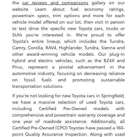
the
car reviews and comparisons
gallery on our
website. Learn about fuel economy ratings,
powertrain specs, trim options and more for each
vehicle model offered on our lot, then visit in person
to test drive the specific new Toyota cars, trucks or
SUVs you're interested in. We're proud to offer
Toyota's entire lineup, which includes the Tundra,
Camry, Corolla, RAV4, Highlander, Tundra, Sienna and
other award-winning vehicle models. Our plug-in
hybrid and electric vehicles, such as the BZ4X and
Prius, represent a pivotal advancement in the
automotive industry, focusing on decreasing reliance
on fossil fuels and promoting sustainable
transportation solutions.
If you're not looking for new Toyota cars in Springfield,
we have a massive selection of used Toyota cars,
including Certified Pre-Owned models with
comprehensive and powertrain warranty coverage and
one year of roadside assistance. Additionally, all
Certified Pre-Owned (CPO) Toyotas have passed a 160-
point Quality Assurance Inspection. Along with used