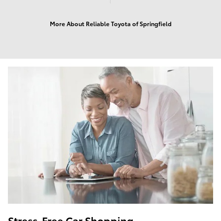
More About Reliable Toyota of Springfield
Stress-Free Car Shopping