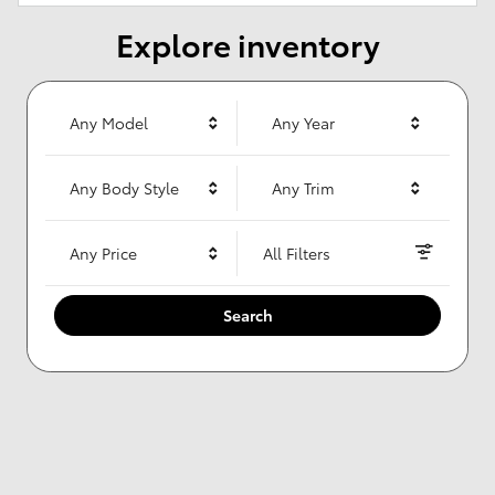
Explore inventory
Any Model
Any Year
Any Body Style
Any Trim
Any Price
All Filters
Search