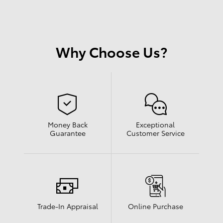
Why Choose Us?
Money Back
Exceptional
Guarantee
Customer Service
Trade-In Appraisal
Online Purchase