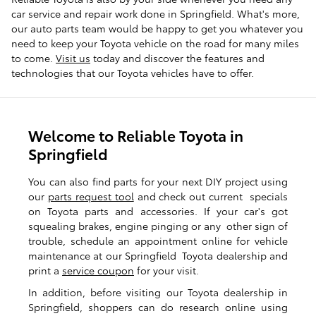
car service and repair work done in Springfield. What's more,
our auto parts team would be happy to get you whatever you
need to keep your Toyota vehicle on the road for many miles
to come.
Visit us
today and discover the features and
technologies that our Toyota vehicles have to offer.
Welcome to Reliable Toyota in
Springfield
You can also find parts for your next DIY project using
our
parts request tool
and check out current specials
on Toyota parts and accessories. If your car's got
squealing brakes, engine pinging or any other sign of
trouble, schedule an appointment online for vehicle
maintenance at our Springfield Toyota dealership and
print a
service coupon
for your visit.
In addition, before visiting our Toyota dealership in
Springfield, shoppers can do research online using