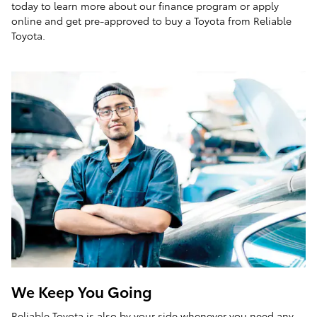
today to learn more about our finance program or apply
online and get pre-approved to buy a Toyota from Reliable
Toyota.
We Keep You Going
Reliable Toyota is also by your side whenever you need any