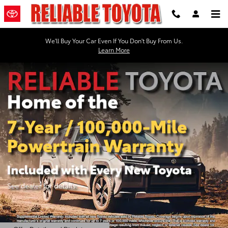
Reliable Toyota
Skip to main content
We'll Buy Your Car Even If You Don't Buy From Us.
Learn More