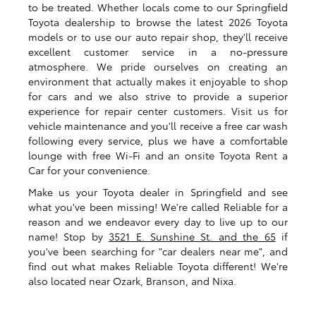
to be treated. Whether locals come to our Springfield
Toyota dealership to browse the latest 2026 Toyota
models or to use our auto repair shop, they'll receive
excellent customer service in a no-pressure
atmosphere. We pride ourselves on creating an
environment that actually makes it enjoyable to shop
for cars and we also strive to provide a superior
experience for repair center customers. Visit us for
vehicle maintenance and you'll receive a free car wash
following every service, plus we have a comfortable
lounge with free Wi-Fi and an onsite Toyota Rent a
Car for your convenience.
Make us your Toyota dealer in Springfield and see
what you've been missing! We're called Reliable for a
reason and we endeavor every day to live up to our
name! Stop by
3521 E. Sunshine St. and the 65
if
you've been searching for "car dealers near me", and
find out what makes Reliable Toyota different! We're
also located near Ozark, Branson, and Nixa.