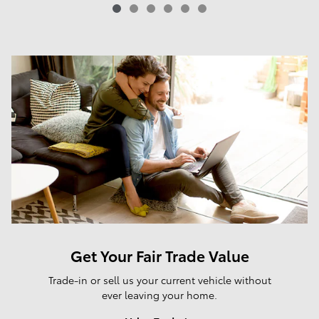
Get Your Fair Trade Value
Trade-in or sell us your current vehicle without
ever leaving your home.