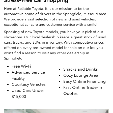
Here at Reliable Toyota, it is our mission to be the
automotive home of drivers in the Springfield, Missouri area.
We provide a vast selection of new and used vehicles,
exceptional car care and customer service with a smile!
Speaking of new Toyota models, you have your pick of our
showroom. Our local dealership keeps a great stock of used
cars, trucks, and SUVs in inventory. With competitive prices
offered on every pre-owned model for sale on our lot, you
won't find a reason to visit any other dealership in
Springfield.
Free Wi-Fi
Snacks and Drinks
Advanced Service
Cozy Lounge Area
Facility
Easy Online Financing
Courtesy Vehicles
Fast Online Trade-In
Used Cars Under
Quotes
$15,000