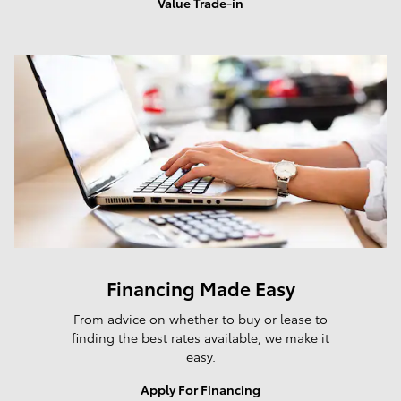
Value Trade-in
Financing Made Easy
From advice on whether to buy or lease to
finding the best rates available, we make it
easy.
Apply For Financing