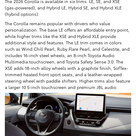
The 2026 Corolla is available in six trims: LE, SE, and XSE
(gas-powered), and Hybrid LE, Hybrid SE, and Hybrid XLE
(hybrid options).
The Corolla remains popular with drivers who value
personalization. The base LE offers an affordable entry point,
while higher trims like the XSE and Hybrid XLE provide
additional style and features. The LE trim comes in colors
such as Wind Chill Pearl, Ruby Flare Pearl, and Celestite, and
includes 16-inch steel wheels, an 8-inch Toyota Audio
Multimedia touchscreen, and Toyota Safety Sense 3.0. The
XSE adds 18-inch alloy wheels with a graphite finish, SofTex-
trimmed heated front sport seats, and a leather-wrapped
steering wheel with paddle shifters. Higher trims also feature
a larger 10.5-inch touchscreen and premium JBL audio.