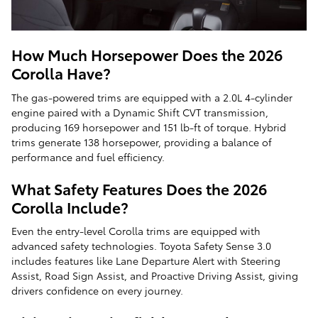
How Much Horsepower Does the 2026
Corolla Have?
The gas-powered trims are equipped with a 2.0L 4-cylinder
engine paired with a Dynamic Shift CVT transmission,
producing 169 horsepower and 151 lb-ft of torque. Hybrid
trims generate 138 horsepower, providing a balance of
performance and fuel efficiency.
What Safety Features Does the 2026
Corolla Include?
Even the entry-level Corolla trims are equipped with
advanced safety technologies. Toyota Safety Sense 3.0
includes features like Lane Departure Alert with Steering
Assist, Road Sign Assist, and Proactive Driving Assist, giving
drivers confidence on every journey.