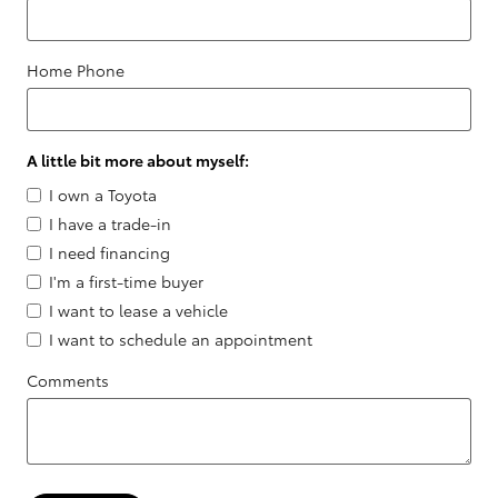
Home Phone
A little bit more about myself:
I own a Toyota
I have a trade-in
I need financing
I'm a first-time buyer
I want to lease a vehicle
I want to schedule an appointment
Comments