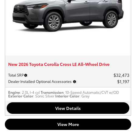
New 2026 Toyota Corolla Cross LE All-Wheel Drive
$32,473
Total SRP
:
$1,197
Dealer Installed Optional Accessories
:
Engine
: 2.0L I-4 cyl
Transmission
: 10-Speed Automatic/CVT w/OD
Exterior Color
: Sonic Silver
Interior Color
: Gray
View Details
View More