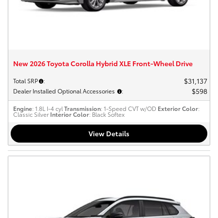
New 2026 Toyota Corolla Hybrid XLE Front-Wheel Drive
$31,137
Total SRP
:
$598
Dealer Installed Optional Accessories
:
Engine
: 1.8L I-4 cyl
Transmission
: 1-Speed CVT w/OD
Exterior Color
:
Classic Silver
Interior Color
: Black Softex
View Details