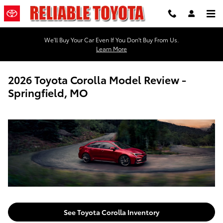
Skip to main content
We'll Buy Your Car Even If You Don't Buy From Us.
Learn More
2026 Toyota Corolla Model Review -
Springfield, MO
See Toyota Corolla Inventory