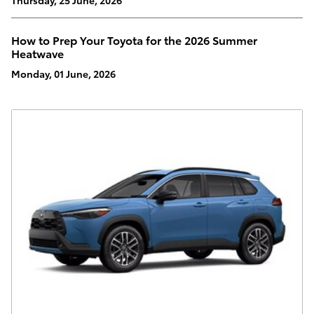
How to Prep Your Toyota for the 2026 Summer
Heatwave
Monday, 01 June, 2026