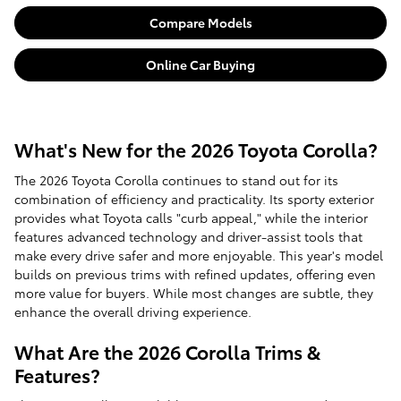
Compare Models
Online Car Buying
What's New for the 2026 Toyota Corolla?
The 2026 Toyota Corolla continues to stand out for its
combination of efficiency and practicality. Its sporty exterior
provides what Toyota calls "curb appeal," while the interior
features advanced technology and driver-assist tools that
make every drive safer and more enjoyable. This year's model
builds on previous trims with refined updates, offering even
more value for buyers. While most changes are subtle, they
enhance the overall driving experience.
What Are the 2026 Corolla Trims &
Features?