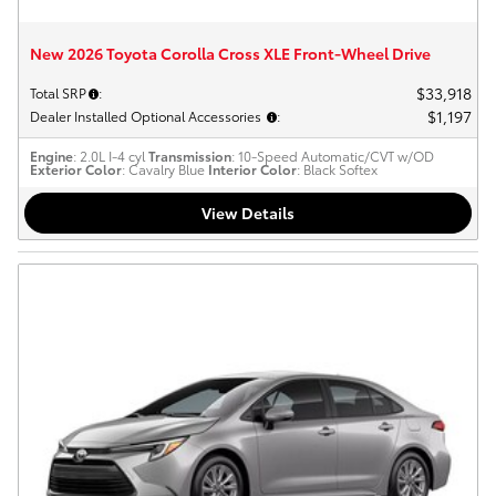
New 2026 Toyota Corolla Cross XLE Front-Wheel Drive
$33,918
Total SRP
:
$1,197
Dealer Installed Optional Accessories
:
Engine
: 2.0L I-4 cyl
Transmission
: 10-Speed Automatic/CVT w/OD
Exterior Color
: Cavalry Blue
Interior Color
: Black Softex
View Details