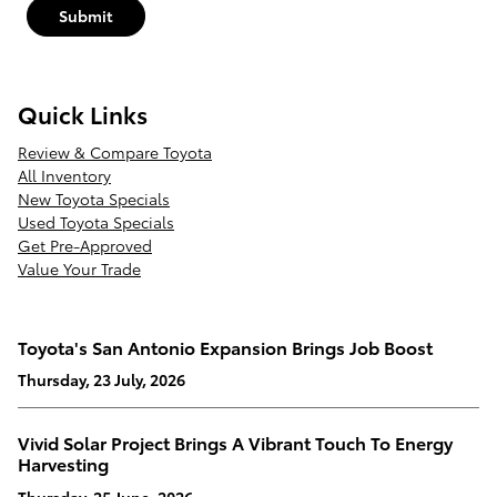
Submit
Quick Links
Review & Compare Toyota
All Inventory
New Toyota Specials
Used Toyota Specials
Get Pre-Approved
Value Your Trade
Toyota's San Antonio Expansion Brings Job Boost
Thursday, 23 July, 2026
Vivid Solar Project Brings A Vibrant Touch To Energy
Harvesting
Thursday, 25 June, 2026