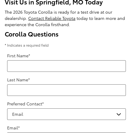
Visit Us in Springfield, MO Today
The 2026 Toyota Corolla is ready for a test drive at our
dealership.
Contact Reliable Toyota
today to learn more and
experience the Corolla firsthand.
Corolla Questions
* Indicates a required field
First Name
*
Last Name
*
Preferred Contact
*
Email
*