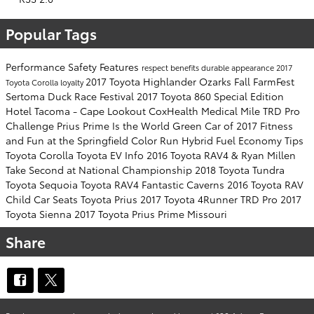
Popular Tags
Performance
Safety
Features
respect
benefits
durable
appearance
2017
2017 Toyota Highlander
Ozarks Fall FarmFest
Toyota Corolla
loyalty
Sertoma Duck Race Festival
2017 Toyota 860 Special Edition
Hotel Tacoma - Cape Lookout
CoxHealth Medical Mile
TRD Pro
Challenge
Prius Prime Is the World Green Car of 2017
Fitness
and Fun at the Springfield Color Run
Hybrid Fuel Economy Tips
Toyota Corolla
Toyota EV Info
2016 Toyota RAV4 & Ryan Millen
Take Second at National Championship
2018 Toyota Tundra
Toyota Sequoia Toyota RAV4
Fantastic Caverns
2016 Toyota RAV
Child Car Seats
Toyota Prius
2017 Toyota 4Runner TRD Pro
2017
Toyota Sienna
2017 Toyota Prius Prime
Missouri
Share