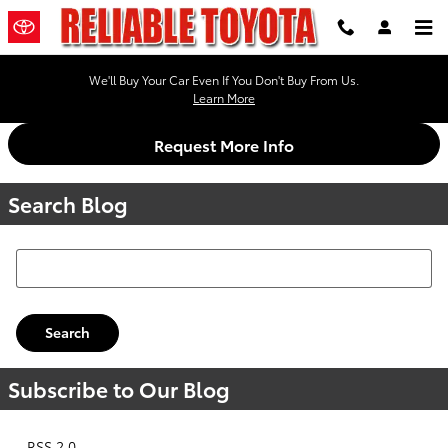
Skip to main content
We'll Buy Your Car Even If You Don't Buy From Us.
Learn More
Request More Info
Search Blog
Search Blog
Search
Subscribe to Our Blog
RSS 2.0