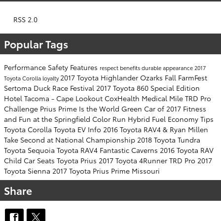
RSS 2.0
Popular Tags
Performance
Safety
Features
respect
benefits
durable
appearance
2017
2017 Toyota Highlander
Ozarks Fall FarmFest
Toyota Corolla
loyalty
Sertoma Duck Race Festival
2017 Toyota 860 Special Edition
Hotel Tacoma - Cape Lookout
CoxHealth Medical Mile
TRD Pro
Challenge
Prius Prime Is the World Green Car of 2017
Fitness
and Fun at the Springfield Color Run
Hybrid Fuel Economy Tips
Toyota Corolla
Toyota EV Info
2016 Toyota RAV4 & Ryan Millen
Take Second at National Championship
2018 Toyota Tundra
Toyota Sequoia Toyota RAV4
Fantastic Caverns
2016 Toyota RAV
Child Car Seats
Toyota Prius
2017 Toyota 4Runner TRD Pro
2017
Toyota Sienna
2017 Toyota Prius Prime
Missouri
Share