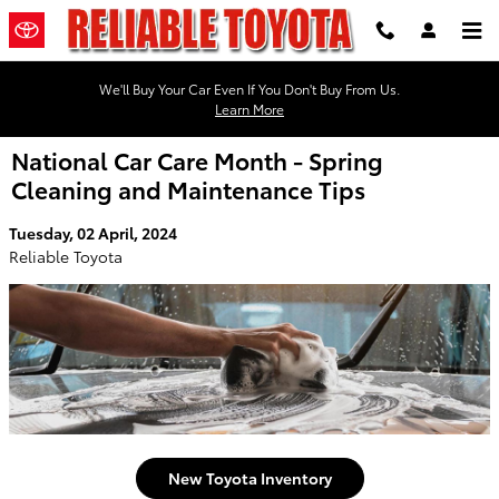
Skip to main content
We'll Buy Your Car Even If You Don't Buy From Us.
Learn More
National Car Care Month - Spring
Cleaning and Maintenance Tips
Tuesday, 02 April, 2024
Reliable Toyota
New Toyota Inventory