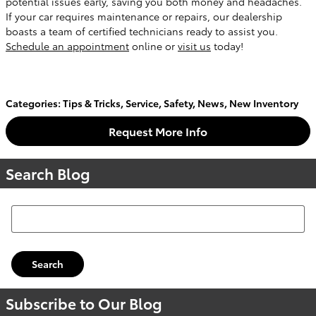
potential issues early, saving you both money and headaches.
If your car requires maintenance or repairs, our dealership
boasts a team of certified technicians ready to assist you.
Schedule an appointment
online or
visit us
today!
Categories
:
Tips & Tricks
,
Service
,
Safety
,
News
,
New Inventory
Request More Info
Search Blog
Search Blog
Search
Subscribe to Our Blog