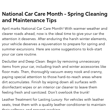
National Car Care Month - Spring Cleaning
and Maintenance Tips
April marks National Car Care Month! With warmer weather and
clearer roads ahead, now is the ideal time to give your car the
attention it deserves. After enduring the harsh winter elements,
your vehicle deserves a rejuvenation to prepare for spring and
summer excursions. Here are some suggestions to kick-start
your car care routine.
Declutter and Deep Clean: Begin by removing unnecessary
items from your car, including trash and winter accessories like
floor mats. Then, thoroughly vacuum every nook and cranny,
paying special attention to those hard-to-reach areas where
dirt accumulates. Finish by wiping down all surfaces with
disinfectant wipes or an interior car cleaner to leave them
feeling fresh and sanitized. Don’t overlook the trunk!
Leather Treatment for Lasting Luxury: For vehicles with leather
seats, treat them with a quality leather conditioner to maintain
their softness and prevent cracking.