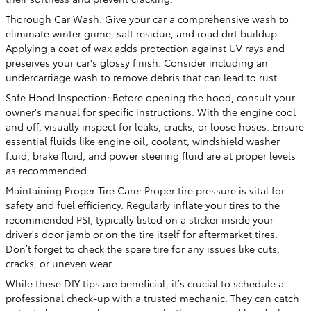
Thorough Car Wash: Give your car a comprehensive wash to
eliminate winter grime, salt residue, and road dirt buildup.
Applying a coat of wax adds protection against UV rays and
preserves your car's glossy finish. Consider including an
undercarriage wash to remove debris that can lead to rust.
Safe Hood Inspection: Before opening the hood, consult your
owner's manual for specific instructions. With the engine cool
and off, visually inspect for leaks, cracks, or loose hoses. Ensure
essential fluids like engine oil, coolant, windshield washer
fluid, brake fluid, and power steering fluid are at proper levels
as recommended.
Maintaining Proper Tire Care: Proper tire pressure is vital for
safety and fuel efficiency. Regularly inflate your tires to the
recommended PSI, typically listed on a sticker inside your
driver's door jamb or on the tire itself for aftermarket tires.
Don’t forget to check the spare tire for any issues like cuts,
cracks, or uneven wear.
While these DIY tips are beneficial, it’s crucial to schedule a
professional check-up with a trusted mechanic. They can catch