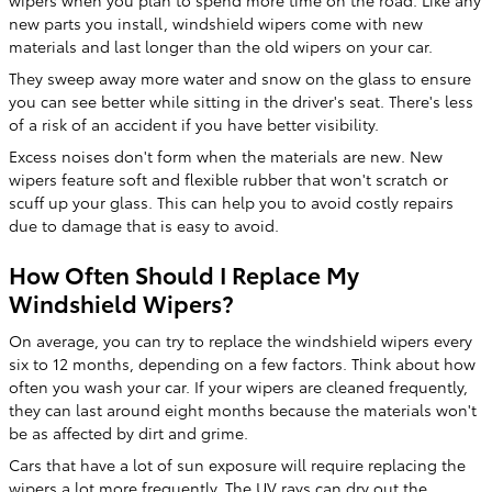
wipers when you plan to spend more time on the road. Like any
new parts you install, windshield wipers come with new
materials and last longer than the old wipers on your car.
They sweep away more water and snow on the glass to ensure
you can see better while sitting in the driver's seat. There's less
of a risk of an accident if you have better visibility.
Excess noises don't form when the materials are new. New
wipers feature soft and flexible rubber that won't scratch or
scuff up your glass. This can help you to avoid costly repairs
due to damage that is easy to avoid.
How Often Should I Replace My
Windshield Wipers?
On average, you can try to replace the windshield wipers every
six to 12 months, depending on a few factors. Think about how
often you wash your car. If your wipers are cleaned frequently,
they can last around eight months because the materials won't
be as affected by dirt and grime.
Cars that have a lot of sun exposure will require replacing the
wipers a lot more frequently. The UV rays can dry out the