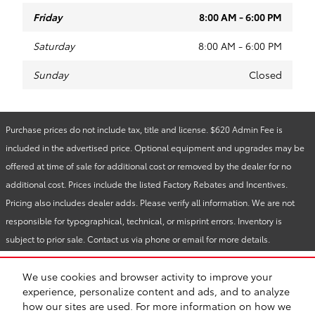
Friday
8:00 AM - 6:00 PM
Saturday
8:00 AM - 6:00 PM
Sunday
Closed
Purchase prices do not include tax, title and license. $620 Admin Fee is
included in the advertised price. Optional equipment and upgrades may be
offered at time of sale for additional cost or removed by the dealer for no
additional cost. Prices include the listed Factory Rebates and Incentives.
Pricing also includes dealer adds. Please verify all information. We are not
responsible for typographical, technical, or misprint errors. Inventory is
subject to prior sale. Contact us via phone or email for more details.
We use cookies and browser activity to improve your
BHA
Reliable Toyota
Accessibility
Contact
About
Privacy
Sitemap
experience, personalize content and ads, and to analyze
Recalls
Safety Recalls & Service Campaigns
toyota.com
how our sites are used. For more information on how we