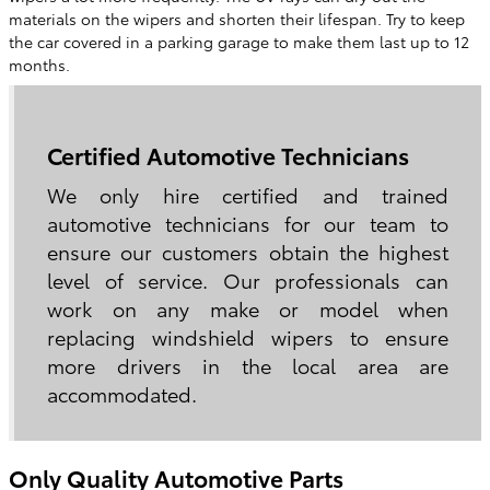
materials on the wipers and shorten their lifespan. Try to keep
the car covered in a parking garage to make them last up to 12
months.
Certified Automotive Technicians
We only hire certified and trained
automotive technicians for our team to
ensure our customers obtain the highest
level of service. Our professionals can
work on any make or model when
replacing windshield wipers to ensure
more drivers in the local area are
accommodated.
Only Quality Automotive Parts