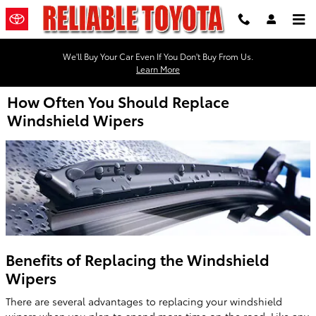
Skip to main content
We'll Buy Your Car Even If You Don't Buy From Us.
Learn More
How Often You Should Replace
Windshield Wipers
Benefits of Replacing the Windshield
Wipers
There are several advantages to replacing your windshield