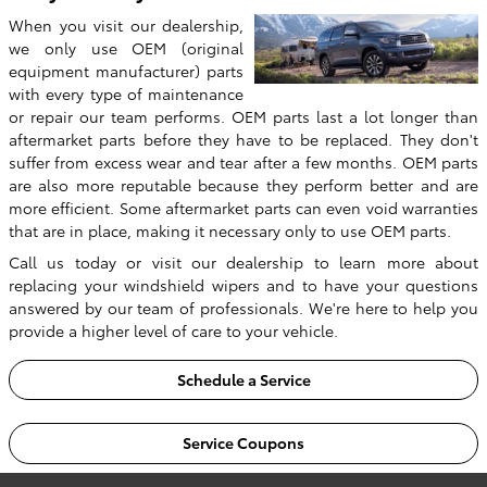
When you visit our dealership,
we only use OEM (original
equipment manufacturer) parts
with every type of maintenance
or repair our team performs. OEM parts last a lot longer than
aftermarket parts before they have to be replaced. They don't
suffer from excess wear and tear after a few months. OEM parts
are also more reputable because they perform better and are
more efficient. Some aftermarket parts can even void warranties
that are in place, making it necessary only to use OEM parts.
Call us today or visit our dealership to learn more about
replacing your windshield wipers and to have your questions
answered by our team of professionals. We're here to help you
provide a higher level of care to your vehicle.
Schedule a Service
Service Coupons