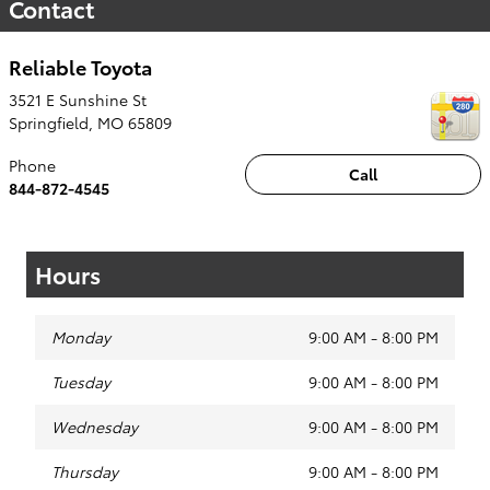
Contact
Reliable Toyota
3521 E Sunshine St
Springfield
,
MO
65809
Phone
Call
844-872-4545
Hours
Monday
9:00 AM - 8:00 PM
Tuesday
9:00 AM - 8:00 PM
Wednesday
9:00 AM - 8:00 PM
Thursday
9:00 AM - 8:00 PM