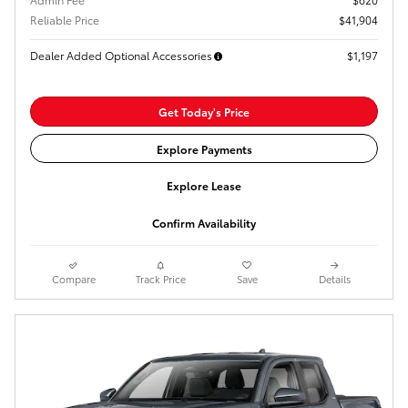
Reliable Price
$41,904
Dealer Added Optional Accessories
$1,197
Get Today's Price
Explore Payments
Explore Lease
Confirm Availability
Compare
Track Price
Save
Details