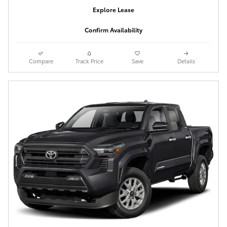
Explore Lease
Confirm Availability
Compare
Track Price
Save
Details