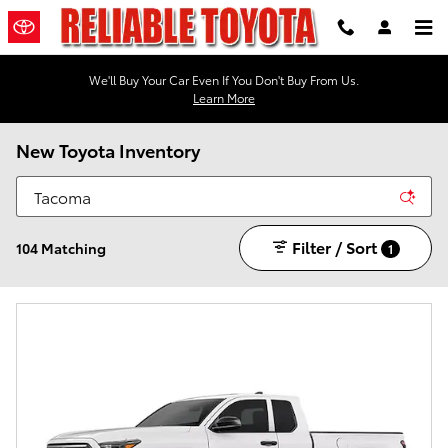
Skip to main content
We'll Buy Your Car Even If You Don't Buy From Us.
Learn More
New Toyota Inventory
Filter / Sort
104 Matching
1