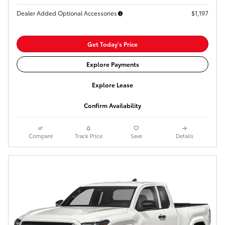
Dealer Added Optional Accessories
$1,197
Get Today's Price
Explore Payments
Explore Lease
Confirm Availability
Compare
Track Price
Save
Details