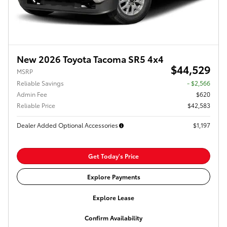
New 2026 Toyota Tacoma SR5 4x4
$44,529
MSRP
Reliable Savings
- $2,566
Admin Fee
$620
Reliable Price
$42,583
Dealer Added Optional Accessories
$1,197
Get Today's Price
Explore Payments
Explore Lease
Confirm Availability