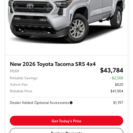
New 2026 Toyota Tacoma SR5 4x4
$43,784
MSRP
Reliable Savings
- $2,500
Admin Fee
$620
Reliable Price
$41,904
Dealer Added Optional Accessories
$1,197
Get Today's Price
Explore Payments