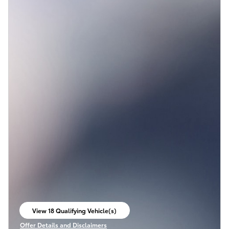
View 18 Qualifying Vehicle(s)
open in same tab
Offer Details and Disclaimers