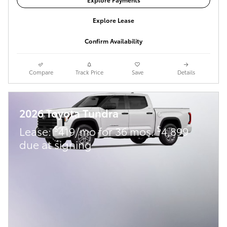
Explore Lease
Confirm Availability
Compare
Track Price
Save
Details
2026 Toyota Tundra
$
$
Lease:
419/mo for 36 mos.
4,899
due at signing