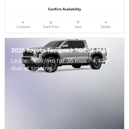
Confirm Availability
Compare
Track Price
Save
Details
2026 Toyota Tacoma i-FORCE MAX
$
$
Lease:
459/mo for 36 mos.
4,409
due at signing