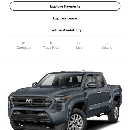
Explore Payments
Explore Lease
Confirm Availability
Compare
Track Price
Save
Details