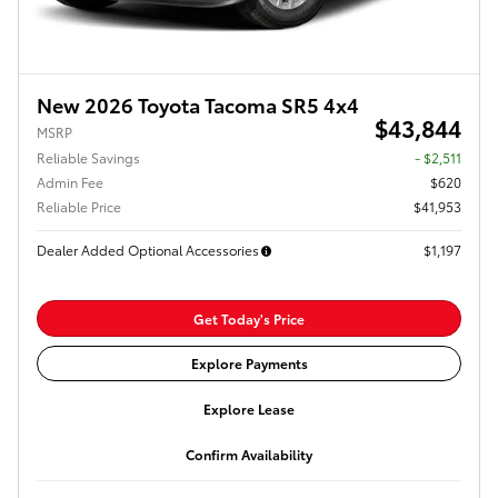
New 2026 Toyota Tacoma SR5 4x4
$43,844
MSRP
Reliable Savings
- $2,511
Admin Fee
$620
Reliable Price
$41,953
Dealer Added Optional Accessories
$1,197
Get Today's Price
Explore Payments
Explore Lease
Confirm Availability