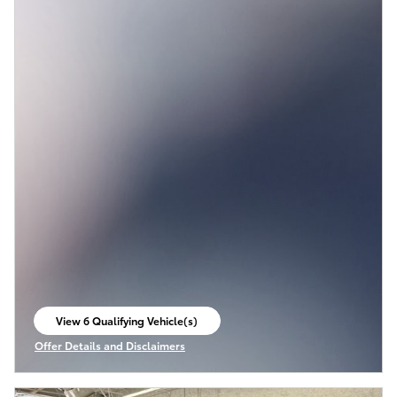
View 6 Qualifying Vehicle(s)
open in same tab
Offer Details and Disclaimers
Open Incentive Modal