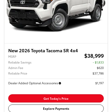
New 2026 Toyota Tacoma SR 4x4
$38,999
MSRP
Reliable Savings
- $1,833
Admin Fee
$620
Reliable Price
$37,786
Dealer Added Optional Accessories
$1,197
Get Today's Price
Explore Payments