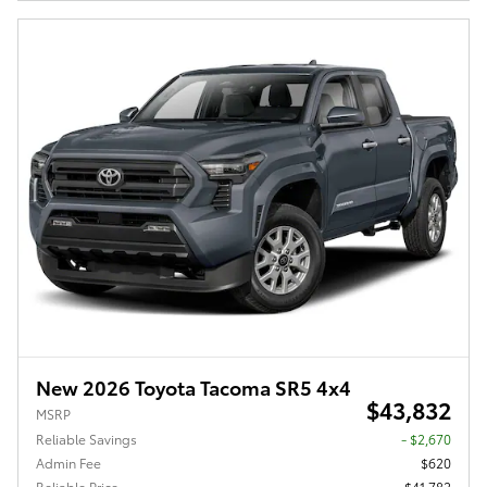
New 2026 Toyota Tacoma SR5 4x4
$43,832
MSRP
Reliable Savings
- $2,670
Admin Fee
$620
Reliable Price
$41,782