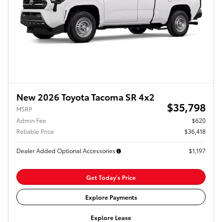
New 2026 Toyota Tacoma SR 4x2
$35,798
MSRP
Admin Fee
$620
Reliable Price
$36,418
Dealer Added Optional Accessories
$1,197
Get Today's Price
Explore Payments
Explore Lease