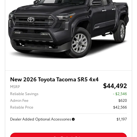
New 2026 Toyota Tacoma SR5 4x4
$44,492
MSRP
Reliable Savings
- $2,546
Admin Fee
$620
Reliable Price
$42,566
Dealer Added Optional Accessories
$1,197