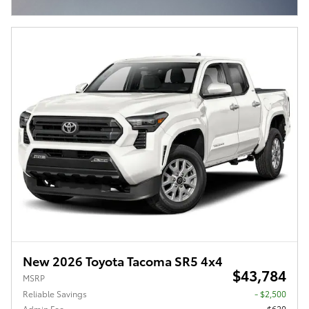
Open Incentive Modal
New 2026 Toyota Tacoma SR5 4x4
$43,784
MSRP
Reliable Savings
- $2,500
Admin Fee
$620