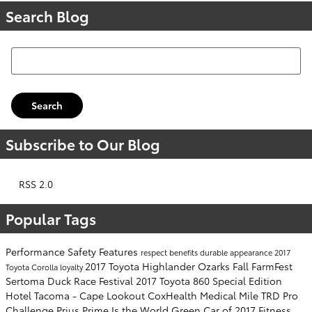
Search Blog
Search Blog
Search
Subscribe to Our Blog
RSS 2.0
Popular Tags
Performance
Safety
Features
respect
benefits
durable
appearance
2017
2017 Toyota Highlander
Ozarks Fall FarmFest
Toyota Corolla
loyalty
Sertoma Duck Race Festival
2017 Toyota 860 Special Edition
Hotel Tacoma - Cape Lookout
CoxHealth Medical Mile
TRD Pro
Challenge
Prius Prime Is the World Green Car of 2017
Fitness