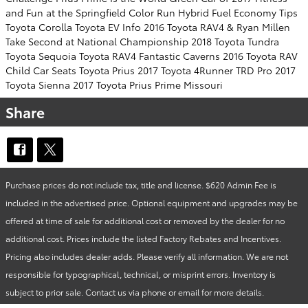
and Fun at the Springfield Color Run
Hybrid Fuel Economy Tips
Toyota Corolla
Toyota EV Info
2016 Toyota RAV4 & Ryan Millen
Take Second at National Championship
2018 Toyota Tundra
Toyota Sequoia Toyota RAV4
Fantastic Caverns
2016 Toyota RAV
Child Car Seats
Toyota Prius
2017 Toyota 4Runner TRD Pro
2017
Toyota Sienna
2017 Toyota Prius Prime
Missouri
Share
Purchase prices do not include tax, title and license. $620 Admin Fee is
included in the advertised price. Optional equipment and upgrades may be
offered at time of sale for additional cost or removed by the dealer for no
additional cost. Prices include the listed Factory Rebates and Incentives.
Pricing also includes dealer adds. Please verify all information. We are not
responsible for typographical, technical, or misprint errors. Inventory is
subject to prior sale. Contact us via phone or email for more details.