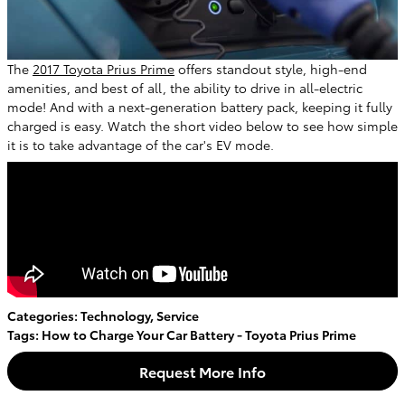
The
2017 Toyota Prius Prime
offers standout style, high-end
amenities, and best of all, the ability to drive in all-electric
mode! And with a next-generation battery pack, keeping it fully
charged is easy. Watch the short video below to see how simple
it is to take advantage of the car's EV mode.
Categories
:
Technology
,
Service
Tags
:
How to Charge Your Car Battery - Toyota Prius Prime
Request More Info