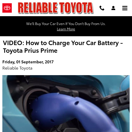
Skip to main content
We'll Buy Your Car Even If You Don't Buy From Us.
Learn More
VIDEO: How to Charge Your Car Battery -
Toyota Prius Prime
Friday, 01 September, 2017
Reliable Toyota