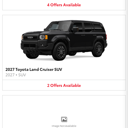
4
Offers
Available
2027 Toyota Land Cruiser SUV
2027
•
SUV
2
Offers
Available
Image Not Available