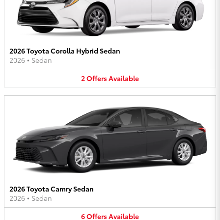
2026 Toyota Corolla Hybrid Sedan
2026
•
Sedan
2
Offers
Available
2026 Toyota Camry Sedan
2026
•
Sedan
6
Offers
Available