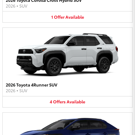
2026
•
SUV
1
Offer
Available
2026 Toyota 4Runner SUV
2026
•
SUV
4
Offers
Available