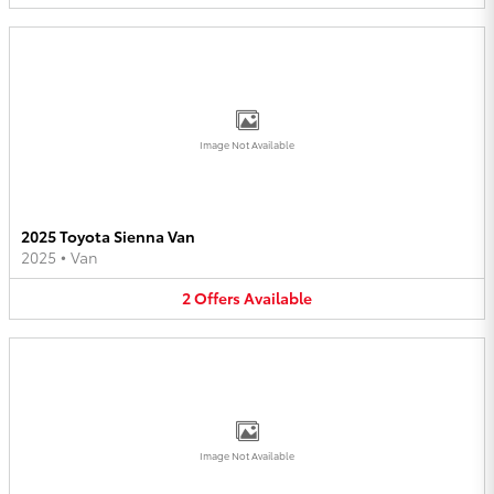
Image Not Available
2025 Toyota Sienna Van
2025
•
Van
2
Offers
Available
Image Not Available