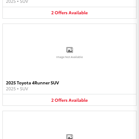
2025
•
SUV
2
Offers
Available
Image Not Available
2025 Toyota 4Runner SUV
2025
•
SUV
2
Offers
Available