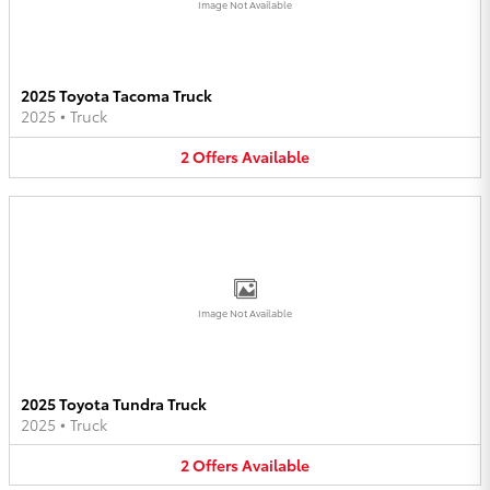
Image Not Available
2025 Toyota Tacoma Truck
2025
•
Truck
2
Offers
Available
Image Not Available
2025 Toyota Tundra Truck
2025
•
Truck
2
Offers
Available