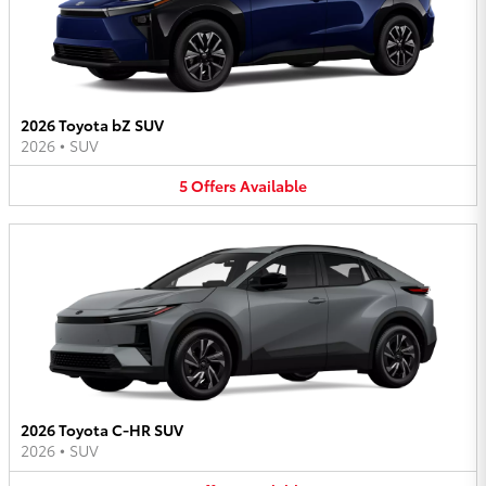
2026 Toyota bZ SUV
2026
•
SUV
5
Offers
Available
2026 Toyota C-HR SUV
2026
•
SUV