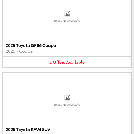
Image Not Available
2025 Toyota GR86 Coupe
2025
•
Coupe
2
Offers
Available
Image Not Available
2025 Toyota RAV4 SUV