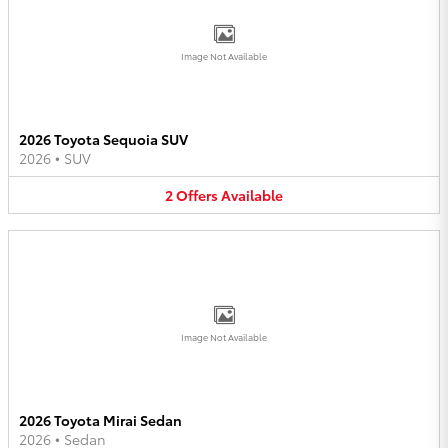
Image Not Available
2026 Toyota Sequoia SUV
2026
•
SUV
2
Offers
Available
Image Not Available
2026 Toyota Mirai Sedan
2026
•
Sedan