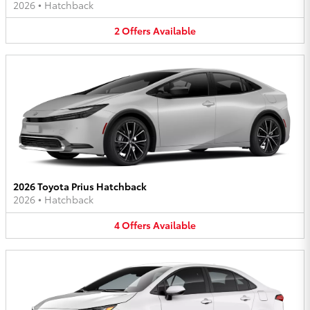
2026
•
Hatchback
2
Offers
Available
2026 Toyota Prius Hatchback
2026
•
Hatchback
4
Offers
Available