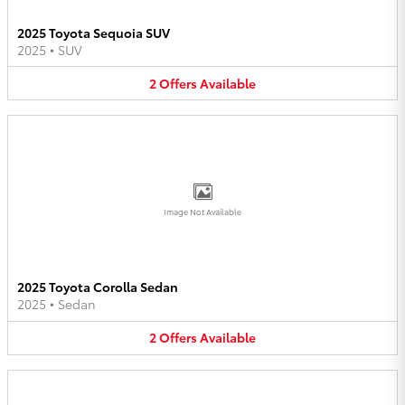
2025 Toyota Sequoia SUV
2025
•
SUV
2
Offers
Available
Image Not Available
2025 Toyota Corolla Sedan
2025
•
Sedan
2
Offers
Available