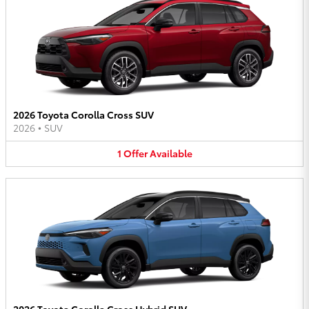
2026 Toyota Corolla Cross SUV
2026
•
SUV
1
Offer
Available
2026 Toyota Corolla Cross Hybrid SUV