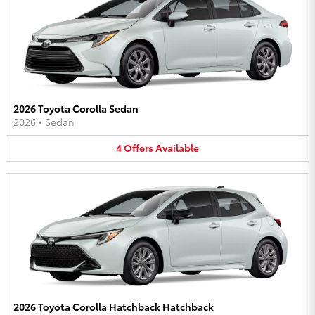
2026 Toyota Corolla Sedan
2026
•
Sedan
4
Offers
Available
2026 Toyota Corolla Hatchback Hatchback