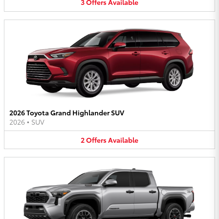
3
Offers
Available
2026 Toyota Grand Highlander SUV
2026
•
SUV
2
Offers
Available