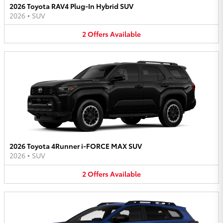
2026 Toyota RAV4 Plug-In Hybrid SUV
2026
•
SUV
2
Offers
Available
2026 Toyota 4Runner i-FORCE MAX SUV
2026
•
SUV
2
Offers
Available