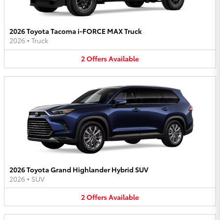
2026 Toyota Tacoma i-FORCE MAX Truck
2026
•
Truck
2
Offers
Available
2026 Toyota Grand Highlander Hybrid SUV
2026
•
SUV
2
Offers
Available