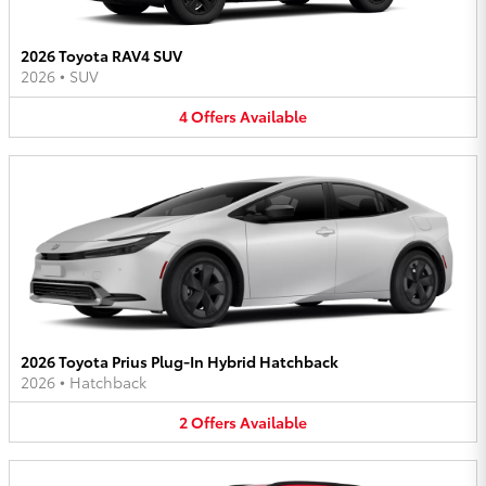
2026 Toyota RAV4 SUV
2026
•
SUV
4
Offers
Available
2026 Toyota Prius Plug-In Hybrid Hatchback
2026
•
Hatchback
2
Offers
Available