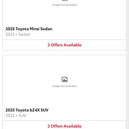
Image Not Available
2025 Toyota Mirai Sedan
2025
•
Sedan
2
Offers
Available
Image Not Available
2025 Toyota bZ4X SUV
2025
•
SUV
2
Offers
Available