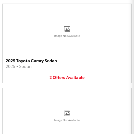
Image Not Available
2025 Toyota Camry Sedan
2025
•
Sedan
2
Offers
Available
Image Not Available