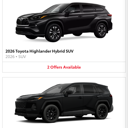
2026 Toyota Highlander Hybrid SUV
2026
•
SUV
2
Offers
Available