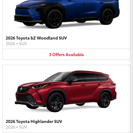
2026 Toyota bZ Woodland SUV
2026
•
SUV
3
Offers
Available
2026 Toyota Highlander SUV
2026
•
SUV