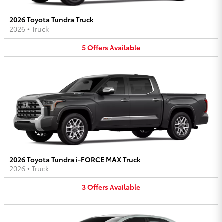
2026 Toyota Tundra Truck
2026
•
Truck
5
Offers
Available
2026 Toyota Tundra i-FORCE MAX Truck
2026
•
Truck
3
Offers
Available