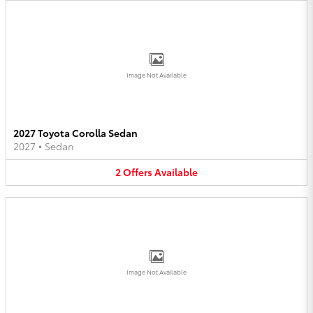
Image Not Available
2027 Toyota Corolla Sedan
2027
•
Sedan
2
Offers
Available
Image Not Available