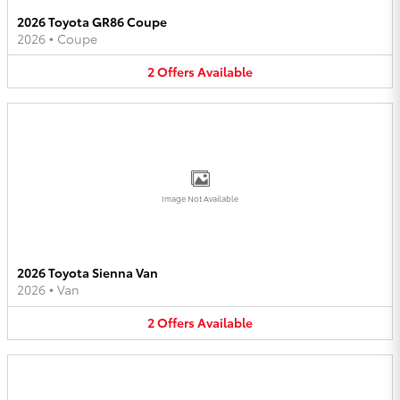
2026 Toyota GR86 Coupe
2026
•
Coupe
2
Offers
Available
Image Not Available
2026 Toyota Sienna Van
2026
•
Van
2
Offers
Available