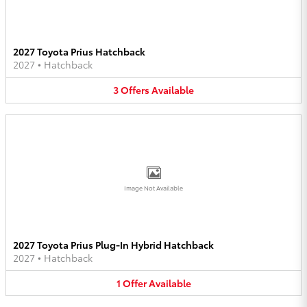
2027 Toyota Prius Hatchback
2027
•
Hatchback
3
Offers
Available
Image Not Available
2027 Toyota Prius Plug-In Hybrid Hatchback
2027
•
Hatchback
1
Offer
Available