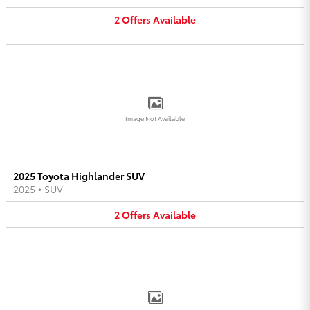
2
Offers
Available
Image Not Available
2025 Toyota Highlander SUV
2025
•
SUV
2
Offers
Available