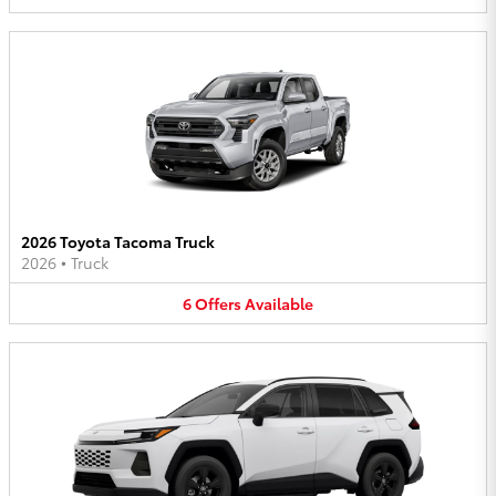
2026 Toyota Tacoma Truck
2026
•
Truck
6
Offers
Available