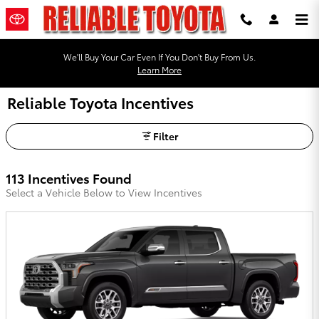
Skip to main content
We'll Buy Your Car Even If You Don't Buy From Us.
Learn More
Reliable Toyota Incentives
Filter
113 Incentives Found
Select a Vehicle Below to View Incentives