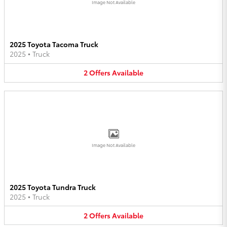
Image Not Available
2025 Toyota Tacoma Truck
2025
•
Truck
2
Offers
Available
Image Not Available
2025 Toyota Tundra Truck
2025
•
Truck
2
Offers
Available