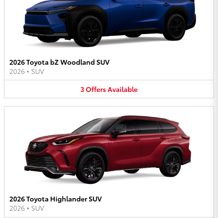
2026 Toyota bZ Woodland SUV
2026
•
SUV
3
Offers
Available
2026 Toyota Highlander SUV
2026
•
SUV