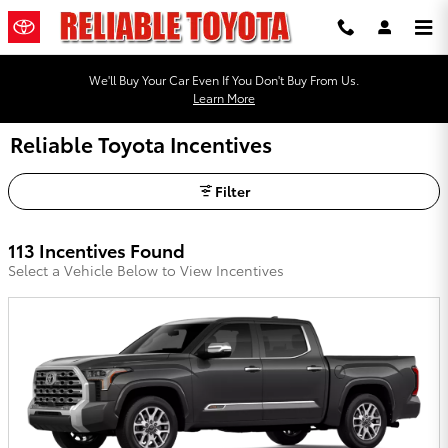
Skip to main content
We'll Buy Your Car Even If You Don't Buy From Us.
Learn More
Reliable Toyota Incentives
Filter
113 Incentives Found
Select a Vehicle Below to View Incentives