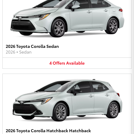
2026 Toyota Corolla Sedan
2026
•
Sedan
4
Offers
Available
2026 Toyota Corolla Hatchback Hatchback