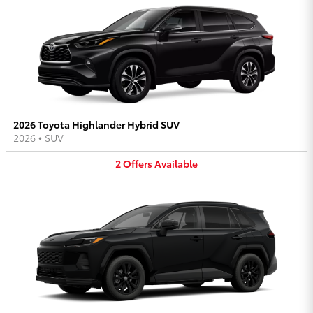
2026 Toyota Highlander Hybrid SUV
2026
•
SUV
2
Offers
Available