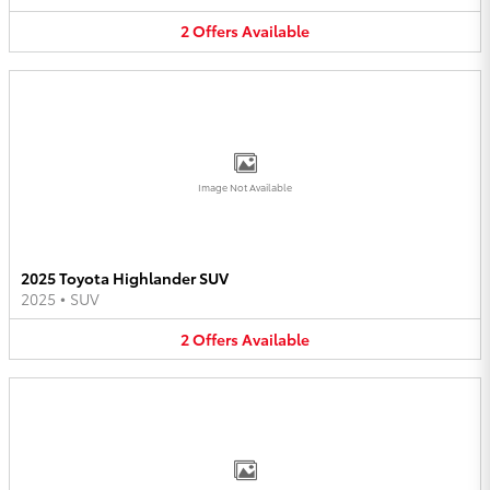
2
Offers
Available
Image Not Available
2025 Toyota Highlander SUV
2025
•
SUV
2
Offers
Available