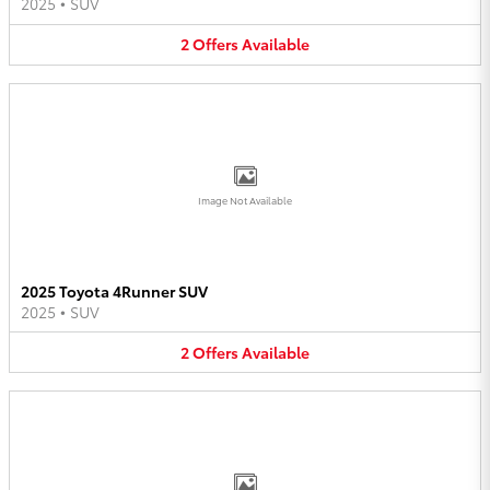
2025
•
SUV
2
Offers
Available
Image Not Available
2025 Toyota 4Runner SUV
2025
•
SUV
2
Offers
Available