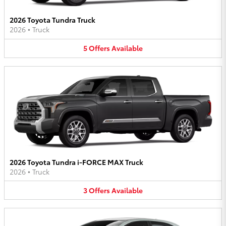
2026 Toyota Tundra Truck
2026
•
Truck
5
Offers
Available
2026 Toyota Tundra i-FORCE MAX Truck
2026
•
Truck
3
Offers
Available