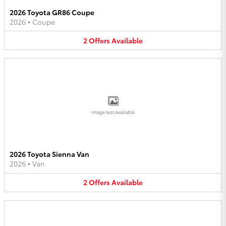
2026 Toyota GR86 Coupe
2026
•
Coupe
2
Offers
Available
Image Not Available
2026 Toyota Sienna Van
2026
•
Van
2
Offers
Available