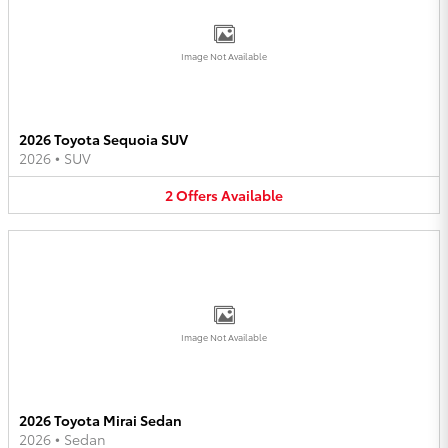
Image Not Available
2026 Toyota Sequoia SUV
2026
•
SUV
2
Offers
Available
Image Not Available
2026 Toyota Mirai Sedan
2026
•
Sedan