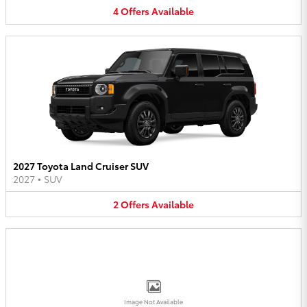
4
Offers
Available
2027 Toyota Land Cruiser SUV
2027
•
SUV
2
Offers
Available
Image Not Available