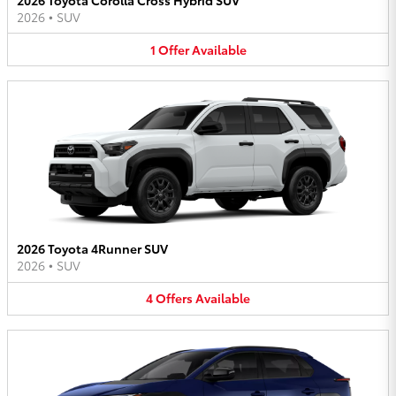
2026
•
SUV
1
Offer
Available
2026 Toyota 4Runner SUV
2026
•
SUV
4
Offers
Available