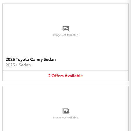
Image Not Available
2025 Toyota Camry Sedan
2025
•
Sedan
2
Offers
Available
Image Not Available