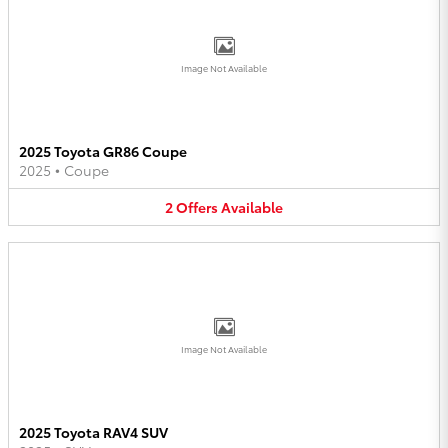
Image Not Available
2025 Toyota GR86 Coupe
2025
•
Coupe
2
Offers
Available
Image Not Available
2025 Toyota RAV4 SUV