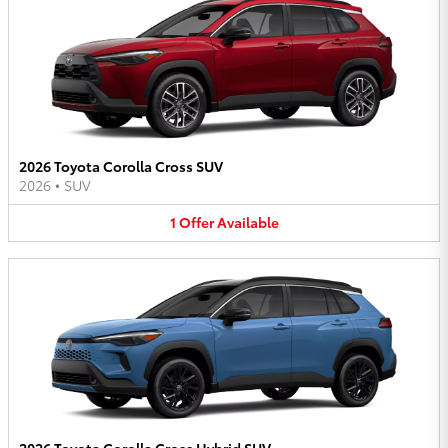
2026 Toyota Corolla Cross SUV
2026
•
SUV
1
Offer
Available
2026 Toyota Corolla Cross Hybrid SUV