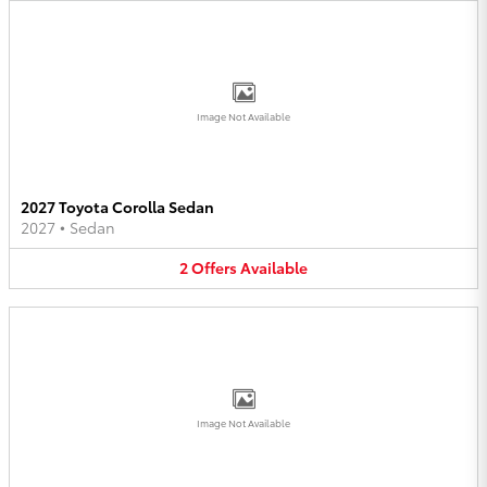
Image Not Available
2027 Toyota Corolla Sedan
2027
•
Sedan
2
Offers
Available
Image Not Available