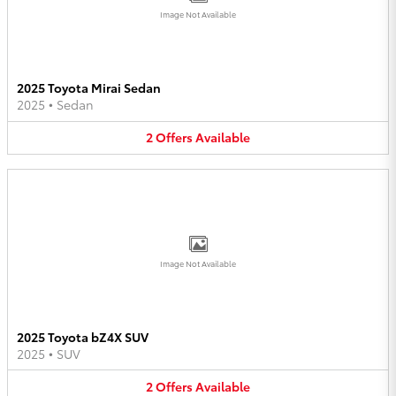
Image Not Available
2025 Toyota Mirai Sedan
2025
•
Sedan
2
Offers
Available
Image Not Available
2025 Toyota bZ4X SUV
2025
•
SUV
2
Offers
Available