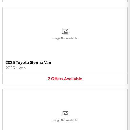
Image Not Available
2025 Toyota Sienna Van
2025
•
Van
2
Offers
Available
Image Not Available