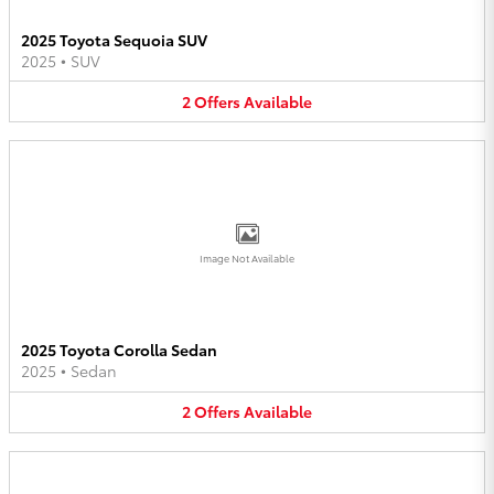
2025 Toyota Sequoia SUV
2025
•
SUV
2
Offers
Available
Image Not Available
2025 Toyota Corolla Sedan
2025
•
Sedan
2
Offers
Available