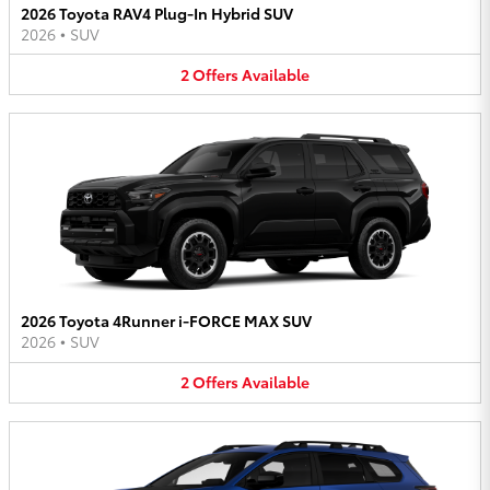
2026 Toyota RAV4 Plug-In Hybrid SUV
2026
•
SUV
2
Offers
Available
2026 Toyota 4Runner i-FORCE MAX SUV
2026
•
SUV
2
Offers
Available