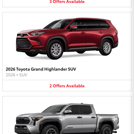
3
Offers
Available
2026 Toyota Grand Highlander SUV
2026
•
SUV
2
Offers
Available