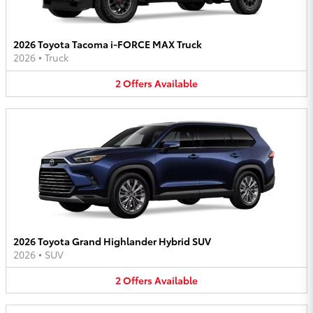
2026 Toyota Tacoma i-FORCE MAX Truck
2026
•
Truck
2
Offers
Available
2026 Toyota Grand Highlander Hybrid SUV
2026
•
SUV
2
Offers
Available