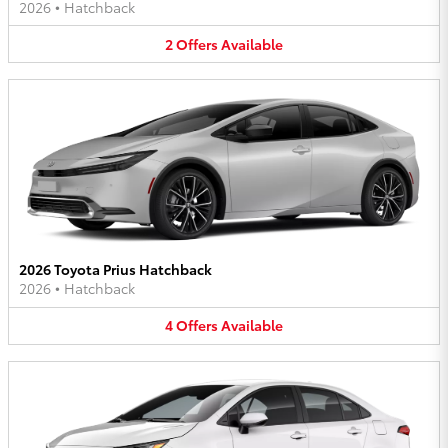
2026
•
Hatchback
2
Offers
Available
2026 Toyota Prius Hatchback
2026
•
Hatchback
4
Offers
Available