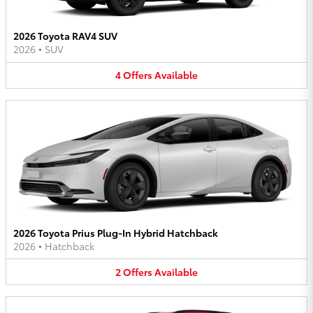
2026 Toyota RAV4 SUV
2026
•
SUV
4
Offers
Available
2026 Toyota Prius Plug-In Hybrid Hatchback
2026
•
Hatchback
2
Offers
Available