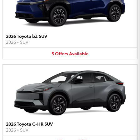
2026 Toyota bZ SUV
2026
•
SUV
5
Offers
Available
2026 Toyota C-HR SUV
2026
•
SUV