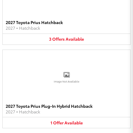
2027 Toyota Prius Hatchback
2027
•
Hatchback
3
Offers
Available
Image Not Available
2027 Toyota Prius Plug-In Hybrid Hatchback
2027
•
Hatchback
1
Offer
Available