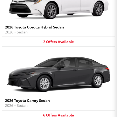
2026 Toyota Corolla Hybrid Sedan
2026
•
Sedan
2
Offers
Available
2026 Toyota Camry Sedan
2026
•
Sedan
6
Offers
Available