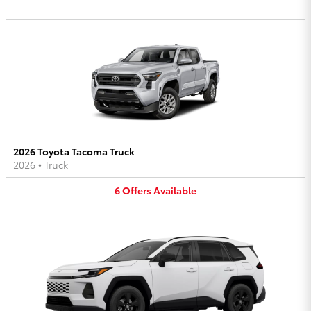
2026 Toyota Tacoma Truck
2026
•
Truck
6
Offers
Available